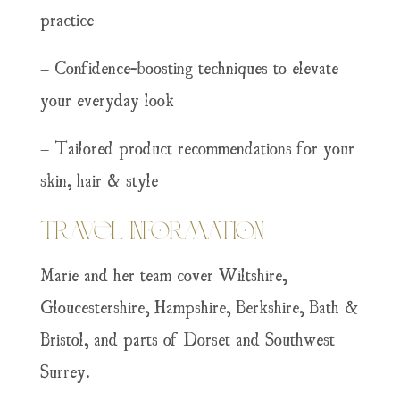
practice
– Confidence-boosting techniques to elevate
your everyday look
– Tailored product recommendations for your
skin, hair & style
Travel Information
Marie and her team cover Wiltshire,
Gloucestershire, Hampshire, Berkshire, Bath &
Bristol, and parts of Dorset and Southwest
Surrey.