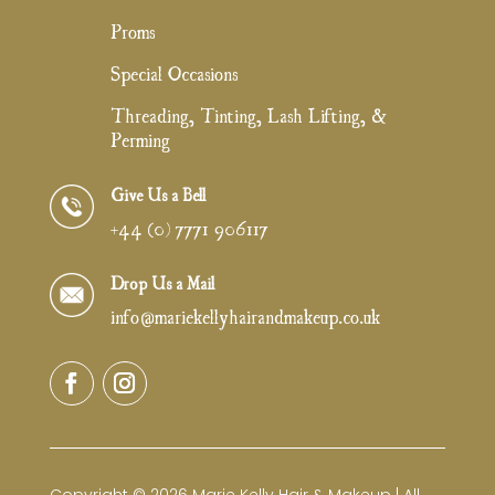
Proms
Special Occasions
Threading, Tinting, Lash Lifting, &
Perming
Give Us a Bell
+44 (0) 7771 906117
Drop Us a Mail
info@mariekellyhairandmakeup.co.uk
Copyright © 2026 Marie Kelly Hair & Makeup | All