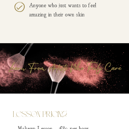
Anyone who just wants to feel
amazing in their own skin
Learn From Artists Who Truly Care
Lesson Pricing
– Makeup Lesson – £80 per hour