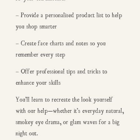
– Provide a personalised product list to help
you shop smarter
– Create face charts and notes so you
remember every step
– Offer professional tips and tricks to
enhance your skills
You’ll learn to recreate the look yourself
with our help—whether it’s everyday natural,
smokey eye drama, or glam waves for a big
night out.