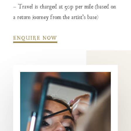
– Travel is charged at 50p per mile (based on
a return journey from the artist’s base)
ENQUIRE NOW