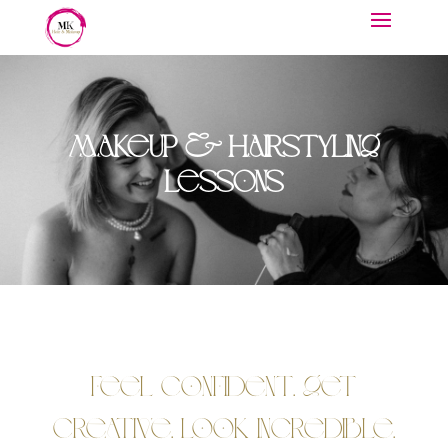
Makeup & Hairstyling
Lessons
Feel Confident. Get
Creative. Look Incredible.