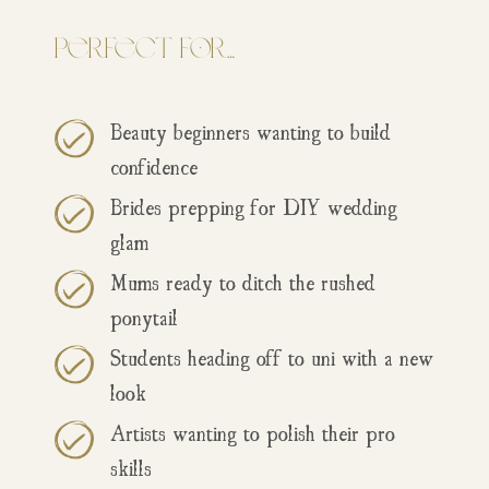
Perfect for…
Beauty beginners wanting to build
confidence
Brides prepping for DIY wedding
glam
Mums ready to ditch the rushed
ponytail
Students heading off to uni with a new
look
Artists wanting to polish their pro
skills