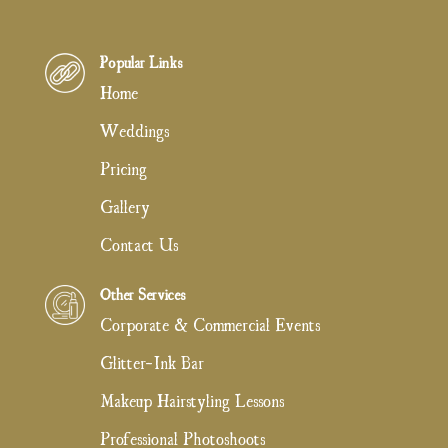
Popular Links
Home
Weddings
Pricing
Gallery
Contact Us
Other Services
Corporate & Commercial Events
Glitter-Ink Bar
Makeup Hairstyling Lessons
Professional Photoshoots