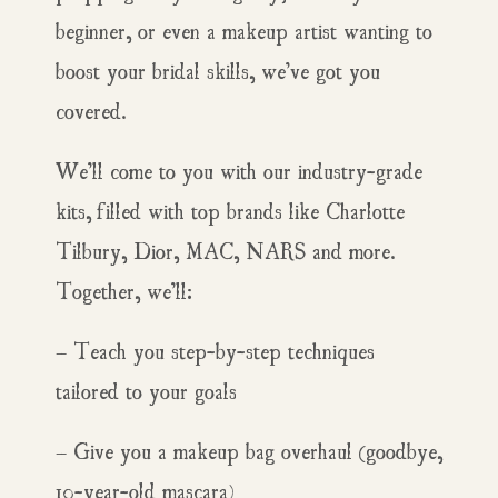
beginner, or even a makeup artist wanting to
boost your bridal skills, we’ve got you
covered.
We’ll come to you with our industry-grade
kits, filled with top brands like Charlotte
Tilbury, Dior, MAC, NARS and more.
Together, we’ll:
– Teach you step-by-step techniques
tailored to your goals
– Give you a makeup bag overhaul (goodbye,
10-year-old mascara)