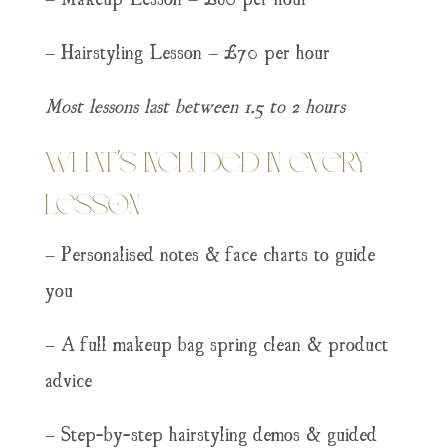
– Hairstyling Lesson – £70 per hour
Most lessons last between 1.5 to 2 hours
What’s Included in Every
Lesson
– Personalised notes & face charts to guide
you
– A full makeup bag spring clean & product
advice
– Step-by-step hairstyling demos & guided