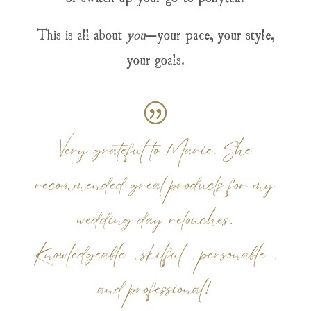
This is all about
you
—your pace, your style,
your goals.
Very grateful to Marie. She
recommended great products for my
wedding day retouches.
Knowledgeable, skilful, personable,
and professional!