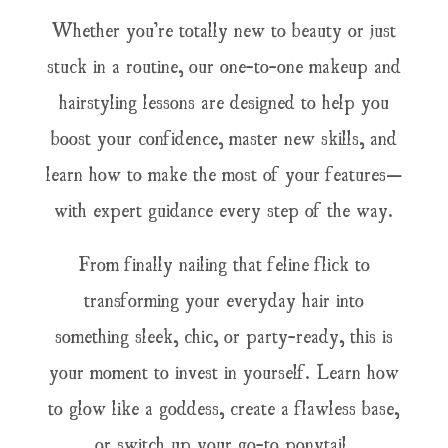
Whether you’re totally new to beauty or just
stuck in a routine, our one-to-one makeup and
hairstyling lessons are designed to help you
boost your confidence, master new skills, and
learn how to make the most of your features—
with expert guidance every step of the way.
From finally nailing that feline flick to
transforming your everyday hair into
something sleek, chic, or party-ready, this is
your moment to invest in yourself. Learn how
to glow like a goddess, create a flawless base,
or switch up your go-to ponytail.