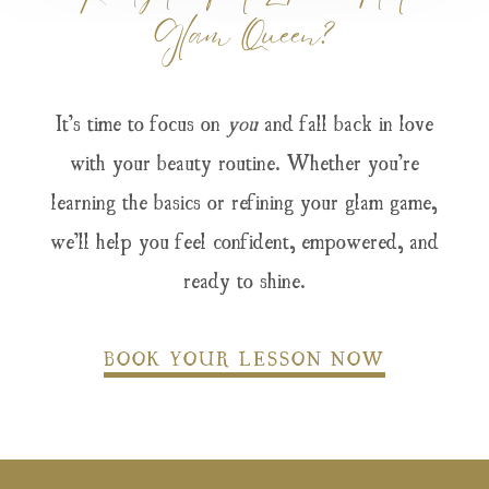
Glam Queen?
It’s time to focus on
you
and fall back in love
with your beauty routine. Whether you’re
learning the basics or refining your glam game,
we’ll help you feel confident, empowered, and
ready to shine.
BOOK YOUR LESSON NOW