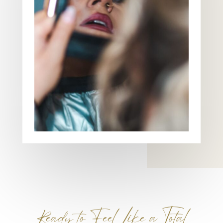
Ready to Feel Like a Total