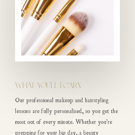
What You’ll Learn
Our professional makeup and hairstyling
lessons are fully personalised, so you get the
most out of every minute. Whether you’re
prepping for your big day, a beauty