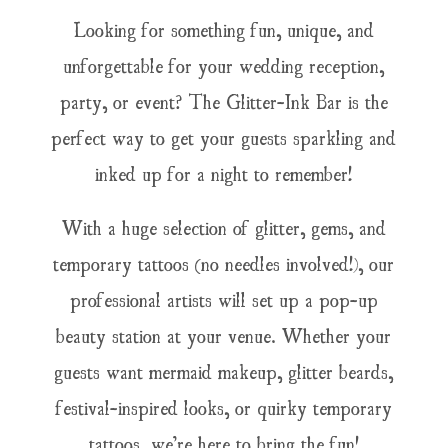
Looking for something fun, unique, and
unforgettable for your wedding reception,
party, or event? The Glitter-Ink Bar is the
perfect way to get your guests sparkling and
inked up for a night to remember!
With a huge selection of glitter, gems, and
temporary tattoos (no needles involved!), our
professional artists will set up a pop-up
beauty station at your venue. Whether your
guests want mermaid makeup, glitter beards,
festival-inspired looks, or quirky temporary
tattoos, we’re here to bring the fun!