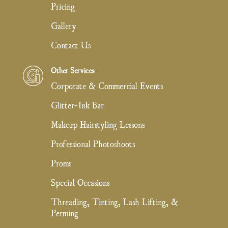
Pricing
Gallery
Contact Us
Other Services
Corporate & Commercial Events
Glitter-Ink Bar
Makeup Hairstyling Lessons
Professional Photoshoots
Proms
Special Occasions
Threading, Tinting, Lash Lifting, &
Perming