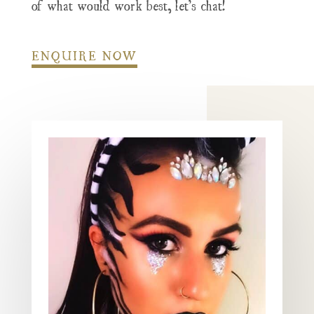
of what would work best, let’s chat!
ENQUIRE NOW