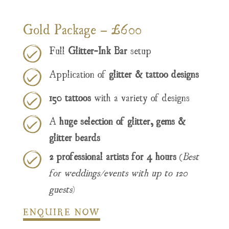
Gold Package – £600
Full
Glitter-Ink Bar
setup
Application of
glitter & tattoo designs
150 tattoos
with a variety of designs
A
huge selection of glitter, gems &
glitter beards
2 professional artists for 4 hours
(
Best
for weddings/events with up to 120
guests
)
ENQUIRE NOW