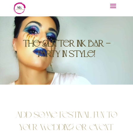
The Glitter Ink Bar –
Party in Style!
Add Some Festival Fun to
Your Wedding or Event