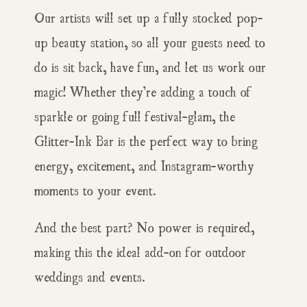
Our artists will set up a fully stocked pop-
up beauty station, so all your guests need to
do is sit back, have fun, and let us work our
magic! Whether they’re adding a touch of
sparkle or going full festival-glam, the
Glitter-Ink Bar is the perfect way to bring
energy, excitement, and Instagram-worthy
moments to your event.
And the best part? No power is required,
making this the ideal add-on for outdoor
weddings and events.