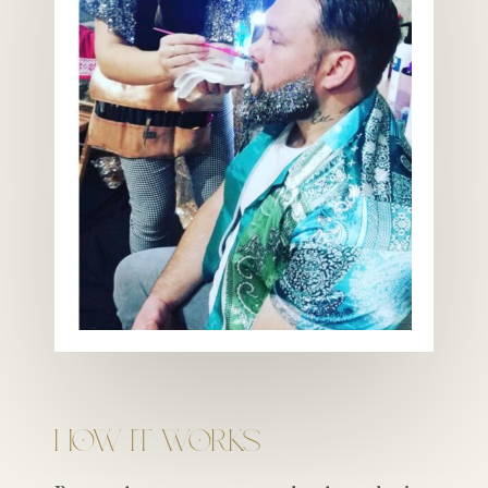
How It Works