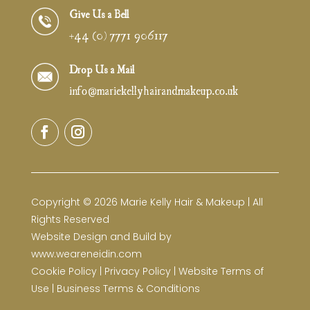
Give Us a Bell
+44 (0) 7771 906117
Drop Us a Mail
info@mariekellyhairandmakeup.co.uk
Copyright © 2026 Marie Kelly Hair & Makeup | All
Rights Reserved
Website Design and Build by
www.weareneidin.com
Cookie Policy
|
Privacy Policy
|
Website Terms of
Use
|
Business Terms & Conditions