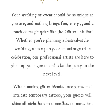
Your wedding or event should be as unique as
you are, and nothing brings fun, energy, and a
touch of magic quite like the Glitter-Ink Bar!
Whether you’re planning a festival-style
wedding, a luxe party, or an unforgettable
celebration, our professional artists are here to
glam up your guests and take the party to the
next level.
With stunning glitter blends, face gems, and
intricate temporary tattoos, your guests will
shine all night long—no needles, no mess, just