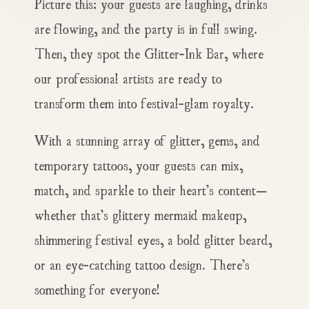
Picture this: your guests are laughing, drinks
are flowing, and the party is in full swing.
Then, they spot the Glitter-Ink Bar, where
our professional artists are ready to
transform them into festival-glam royalty.
With a stunning array of glitter, gems, and
temporary tattoos, your guests can mix,
match, and sparkle to their heart’s content—
whether that’s glittery mermaid makeup,
shimmering festival eyes, a bold glitter beard,
or an eye-catching tattoo design. There’s
something for everyone!