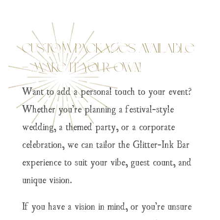
Custom Packages Available
– Make It Your Own!
Want to add a personal touch to your event?
Whether you’re planning a festival-style
wedding, a themed party, or a corporate
celebration, we can tailor the Glitter-Ink Bar
experience to suit your vibe, guest count, and
unique vision.
If you have a vision in mind, or you’re unsure