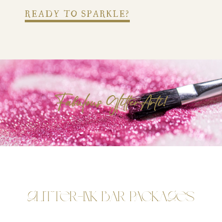
READY TO SPARKLE?
Fabulous GlitterArti!
Glitter-Ink Bar Packages