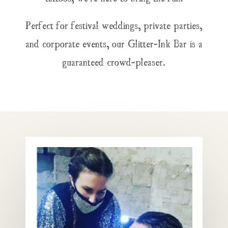
Perfect for festival weddings, private parties,
and corporate events, our Glitter-Ink Bar is a
guaranteed crowd-pleaser.