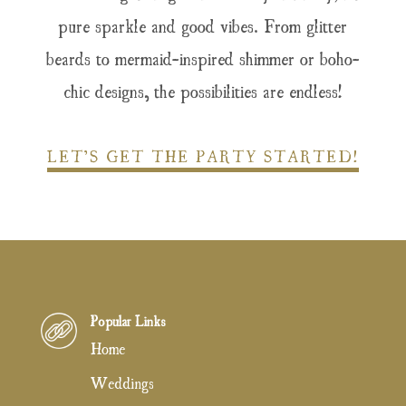
pure sparkle and good vibes. From glitter
beards to mermaid-inspired shimmer or boho-
chic designs, the possibilities are endless!
LET’S GET THE PARTY STARTED!
Popular Links
Home
Weddings