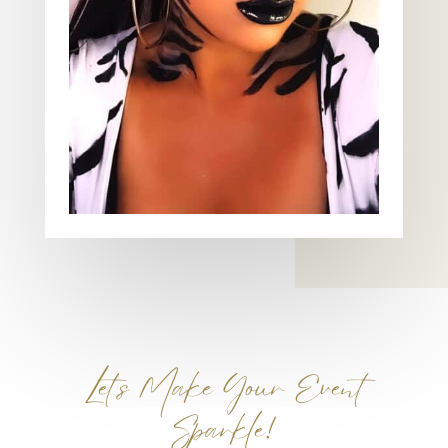
Let’s Make Your Event
Sparkle!