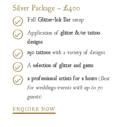
Silver Package – £400
Full
Glitter-Ink Bar
setup
Application of
glitter &/or tattoo
designs
150 tattoos
with a variety of designs
A
selection of glitter and gems
2 professional artists for 2 hours
(
Best
for weddings/events with up to 70
guests
)
ENQUIRE NOW